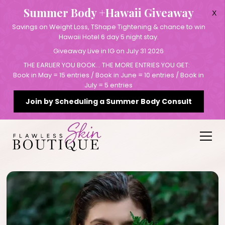
Summer Body +Hawaii Giveaway
X
Savings on Weight Loss, TShape Tightening & chance to win
Hawaii Hotel 6 day 5 night stay.
Giveaway Live in IG on July 31 2026
THE EARLIER YOU BOOK… THE MORE ENTRIES YOU GET:
Book in May = 15 entries / Book in June = 10 entries / Book in
July = 5 entries
Join by Scheduling a Summer Body Consult