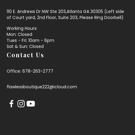
110 E. Andrews Dr NW Ste 203,Atlanta GA 30305 (Left side
of Court yard, 2nd Floor, Suite 203, Please Ring Doorbell)
Working Hours:
Mon: Closed
Tues - Fri: 10am - 6pm
Sat & Sun: Closed
Contact Us
Office: 678-263-2777
flawlessboutique222@icloud.com