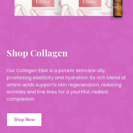
Shop Collagen
Our Collagen Elixir is a potent skincare ally,
promoting elasticity and hydration. Its rich blend of
amino acids supports skin regeneration, reducing
wrinkles and fine lines for a youthful, radiant
complexion.
Shop Now