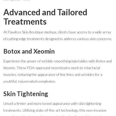
Advanced and Tailored
Treatments
At Flawless Skin Boutique medspa, clients have access to a wide array
of cutting-edge treatments designed to address various skin concerns.
Botox and Xeomin
Experience the power of wrinkle-smoothing injectables with Botox and
Xeomin. These FDA-approved neurotoxins work to relax facial
muscles, reducing the appearance of fine lines and wrinkles for a
youthful, rejuvenated complexion.
Skin Tightening
Unveil a firmer and more toned appearance with skin tightening
treatments. Utilizing state-of-the-art technology, this non-invasive