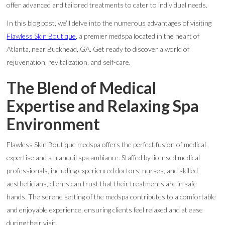
offer advanced and tailored treatments to cater to individual needs.
In this blog post, we’ll delve into the numerous advantages of visiting
Flawless Skin Boutique
, a premier medspa located in the heart of
Atlanta, near Buckhead, GA. Get ready to discover a world of
rejuvenation, revitalization, and self-care.
The Blend of Medical
Expertise and Relaxing Spa
Environment
Flawless Skin Boutique medspa offers the perfect fusion of medical
expertise and a tranquil spa ambiance. Staffed by licensed medical
professionals, including experienced doctors, nurses, and skilled
aestheticians, clients can trust that their treatments are in safe
hands. The serene setting of the medspa contributes to a comfortable
and enjoyable experience, ensuring clients feel relaxed and at ease
during their visit.