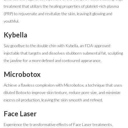
treatment that utilizes the healing properties of platelet-rich plasma
(PRP) to rejuvenate and revitalize the skin, leaving it glowing and
youthful.
Kybella
Say goodbye to the double chin with Kybella, an FDA-approved
injectable that targets and dissolves stubborn submental fat, sculpting
the jawline for a more defined and contoured appearance.
Microbotox
Achieve a flawless complexion with Microbotox, a technique that uses
diluted Botox to improve skin texture, reduce pore size, and minimize
excess oil production, leaving the skin smooth and refined.
Face Laser
Experience the transformative effects of Face Laser treatments.