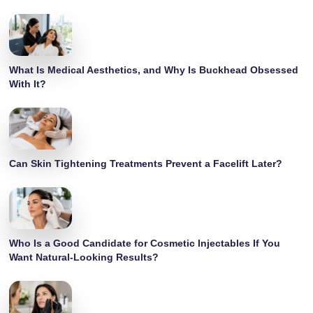
What Is Medical Aesthetics, and Why Is Buckhead Obsessed
With It?
Can Skin Tightening Treatments Prevent a Facelift Later?
Who Is a Good Candidate for Cosmetic Injectables If You
Want Natural-Looking Results?