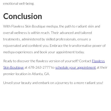
emotional well-being.
Conclusion
With Flawless Skin Boutique medspa, the path to radiant skin and
overall wellness is within reach. Their advanced and tailored
treatments, administered by skilled professionals, ensure a
rejuvenated and confident you. Embrace the transformative power of
medspa experiences and book your appointment today.
Ready to discover the flawless version of yourself? Contact
Flawless
Skin Boutique
at 678-263-2777 to
schedule your appointment
at their
premier location in Atlanta, GA.
Unveil your beauty and embark on a journey to a more radiant you!