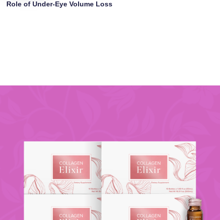
Role of Under-Eye Volume Loss