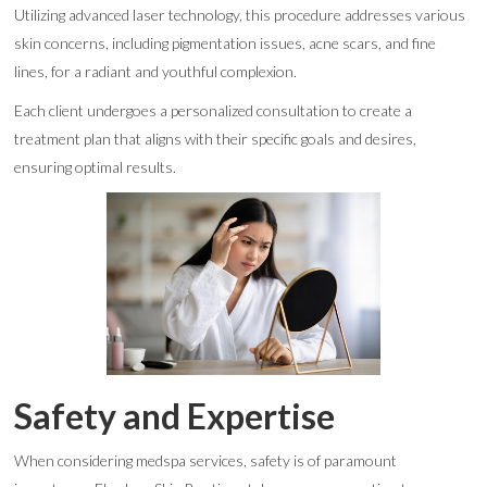
Utilizing advanced laser technology, this procedure addresses various
skin concerns, including pigmentation issues, acne scars, and fine
lines, for a radiant and youthful complexion.
Each client undergoes a personalized consultation to create a
treatment plan that aligns with their specific goals and desires,
ensuring optimal results.
Safety and Expertise
When considering medspa services, safety is of paramount