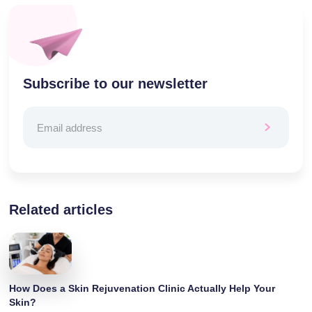
Subscribe to our newsletter
Related articles
How Does a Skin Rejuvenation Clinic Actually Help Your
Skin?