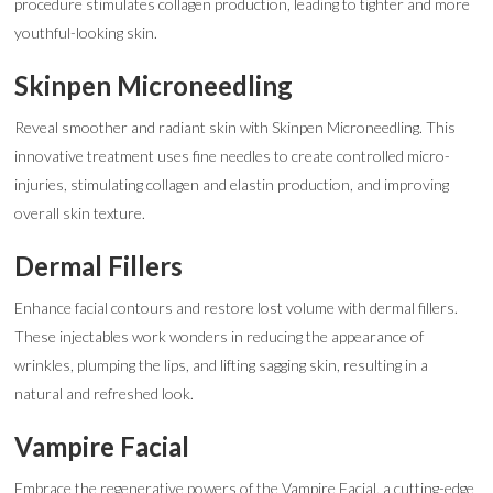
procedure stimulates collagen production, leading to tighter and more
youthful-looking skin.
Skinpen Microneedling
Reveal smoother and radiant skin with Skinpen Microneedling. This
innovative treatment uses fine needles to create controlled micro-
injuries, stimulating collagen and elastin production, and improving
overall skin texture.
Dermal Fillers
Enhance facial contours and restore lost volume with dermal fillers.
These injectables work wonders in reducing the appearance of
wrinkles, plumping the lips, and lifting sagging skin, resulting in a
natural and refreshed look.
Vampire Facial
Embrace the regenerative powers of the Vampire Facial, a cutting-edge