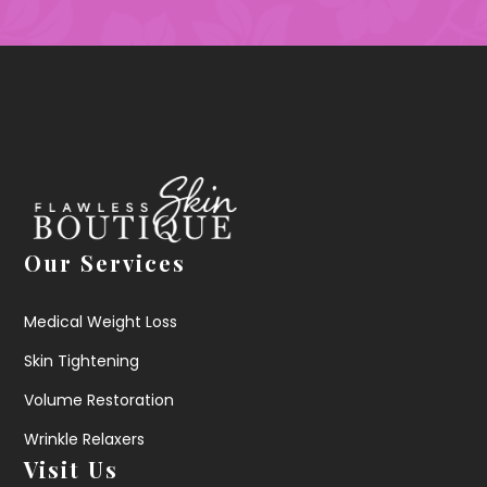
Our Services
Medical Weight Loss
Skin Tightening
Volume Restoration
Wrinkle Relaxers
Visit Us