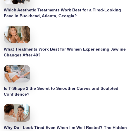
Which Aesthetic Treatments Work Best for a Tired-Looking
Face in Buckhead, Atlanta, Georgia?
What Treatments Work Best for Women Experiencing Jawline
Changes After 40?
Is T-Shape 2 the Secret to Smoother Curves and Sculpted
Confidence?
Why Do I Look Tired Even When I’m Well Rested? The Hidden