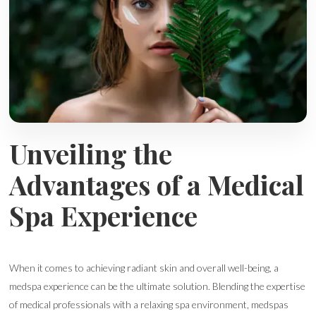
Unveiling the
Advantages of a Medical
Spa Experience
When it comes to achieving radiant skin and overall well-being, a
medspa experience can be the ultimate solution. Blending the expertise
of medical professionals with a relaxing spa environment, medspas