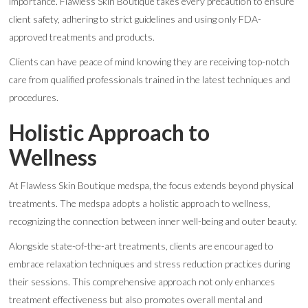
importance. Flawless Skin Boutique takes every precaution to ensure
client safety, adhering to strict guidelines and using only FDA-
approved treatments and products.
Clients can have peace of mind knowing they are receiving top-notch
care from qualified professionals trained in the latest techniques and
procedures.
Holistic Approach to
Wellness
At Flawless Skin Boutique medspa, the focus extends beyond physical
treatments. The medspa adopts a holistic approach to wellness,
recognizing the connection between inner well-being and outer beauty.
Alongside state-of-the-art treatments, clients are encouraged to
embrace relaxation techniques and stress reduction practices during
their sessions. This comprehensive approach not only enhances
treatment effectiveness but also promotes overall mental and