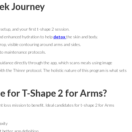
eek Journey
 setup, and your first t-shape 2 session.
nd enhanced hydration to help
detox
the skin and body.
p, visible contouring around arms and sides.
 to maintenance protocols.
guidance directly through the app, which scans meals using image
ith the Thinnr protocol. The holistic nature of this program is what sets
e for T-Shape 2 for Arms?
t loss mission to benefit. Ideal candidates for t-shape 2 for Arms
axity
 better arm definition