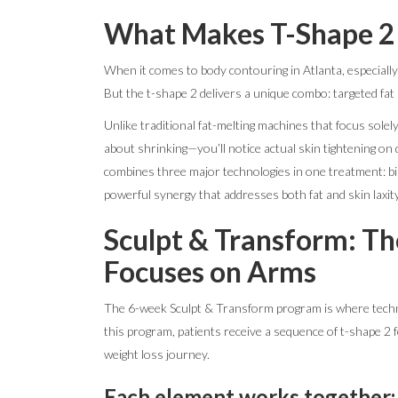
What Makes T-Shape 2 
When it comes to body contouring in Atlanta, especially
But the t-shape 2 delivers a unique combo: targeted fat
Unlike traditional fat-melting machines that focus solely
about shrinking—you’ll notice actual skin tightening on
combines three major technologies in one treatment: bi
powerful synergy that addresses both fat and skin laxity
Sculpt & Transform: Th
Focuses on Arms
The 6-week Sculpt & Transform program is where techn
this program, patients receive a sequence of t-shape 2
weight loss journey.
Each element works together: