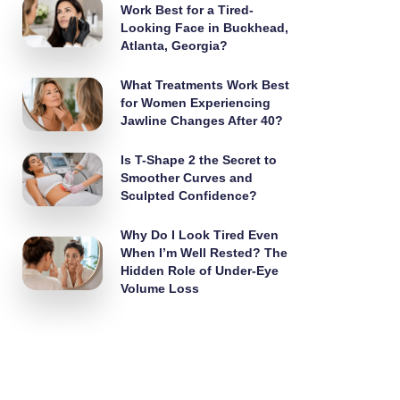
Work Best for a Tired-
Looking Face in Buckhead,
Atlanta, Georgia?
What Treatments Work Best
for Women Experiencing
Jawline Changes After 40?
Is T-Shape 2 the Secret to
Smoother Curves and
Sculpted Confidence?
Why Do I Look Tired Even
When I’m Well Rested? The
Hidden Role of Under-Eye
Volume Loss