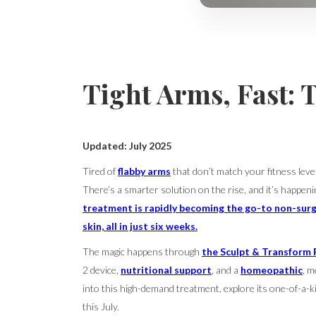
Tight Arms, Fast: 
Updated: July 2025
Tired of
flabby arms
that don’t match your fitness lev
There’s a smarter solution on the rise, and it’s happeni
treatment is rapidly becoming the go-to non-surg
skin, all in just six weeks.
The magic happens through
the Sculpt & Transform 
2 device,
nutritional support
,
and a
homeopathic
, m
into this high-demand treatment, explore its one-of-a-k
this July.