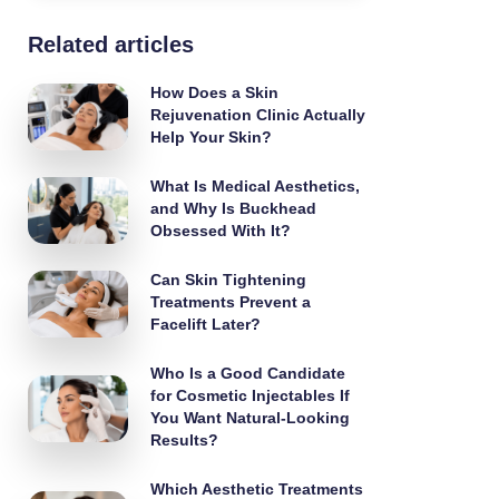
Related articles
How Does a Skin
Rejuvenation Clinic Actually
Help Your Skin?
What Is Medical Aesthetics,
and Why Is Buckhead
Obsessed With It?
Can Skin Tightening
Treatments Prevent a
Facelift Later?
Who Is a Good Candidate
for Cosmetic Injectables If
You Want Natural-Looking
Results?
Which Aesthetic Treatments