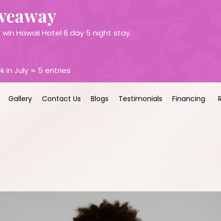
iveaway
win Hawaii Hotel 6 day 5 night stay.
k in July = 5 entries
Gallery
Contact Us
Blogs
Testimonials
Financing