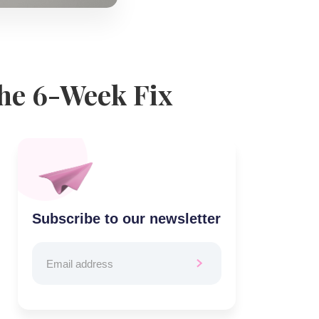
the 6-Week Fix
Subscribe to our newsletter