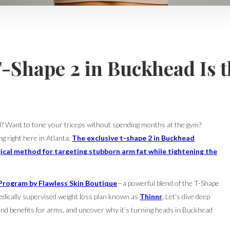
T-Shape 2 in Buckhead Is 
el? Want to tone your triceps without spending months at the gym?
ng right here in Atlanta.
The exclusive t-shape 2 in Buckhead
ical method for targeting stubborn arm fat while tightening the
Program by Flawless Skin Boutique
—a powerful blend of the T-Shape
edically supervised weight loss plan known as
Thinnr
. Let’s dive deep
ind benefits for arms, and uncover why it’s turning heads in Buckhead