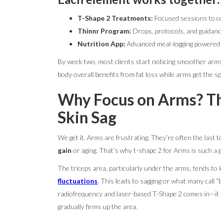
T-Shape 2 Treatments:
Focused sessions to c
Thinnr Program:
Drops, protocols, and guidanc
Nutrition App:
Advanced meal-logging powered by
By week two, most clients start noticing smoother arms.
body overall benefits from fat loss while arms get the sp
Why Focus on Arms? Th
Skin Sag
We get it. Arms are frustrating. They’re often the last
gain
or aging. That’s why t-shape 2 for Arms is such 
The triceps area, particularly under the arms, tends to l
fluctuations
. This leads to sagging or what many call “b
radiofrequency and laser-based T-Shape 2 comes in—it s
gradually firms up the area.