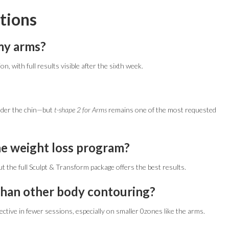
tions
 my arms?
n, with full results visible after the sixth week.
under the chin—but
t-shape 2 for Arms
remains one of the most requested
the weight loss program?
t the full Sculpt & Transform package offers the best results.
than other body contouring?
ctive in fewer sessions, especially on smaller 0zones like the arms.