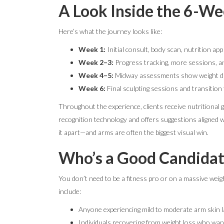
A Look Inside the 6-W
Here’s what the journey looks like:
Week 1:
Initial consult, body scan, nutrition app
Week 2–3:
Progress tracking, more sessions, a
Week 4–5:
Midway assessments show weight dro
Week 6:
Final sculpting sessions and transition
Throughout the experience, clients receive nutritional 
recognition technology and offers suggestions aligned w
it apart—and arms are often the biggest visual win.
Who’s a Good Candidat
You don’t need to be a fitness pro or on a massive weigh
include:
Anyone experiencing mild to moderate arm skin l
Individuals recovering from weight loss who want