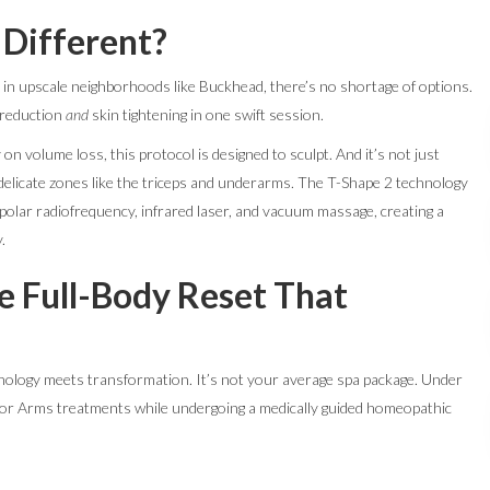
Different?
 in upscale neighborhoods like Buckhead, there’s no shortage of options.
 reduction
and
skin tightening in one swift session.
 on volume loss, this protocol is designed to sculpt. And it’s not just
 delicate zones like the triceps and underarms. The T-Shape 2 technology
polar radiofrequency, infrared laser, and vacuum massage, creating a
.
e Full-Body Reset That
ology meets transformation. It’s not your average spa package. Under
 for Arms treatments while undergoing a medically guided homeopathic