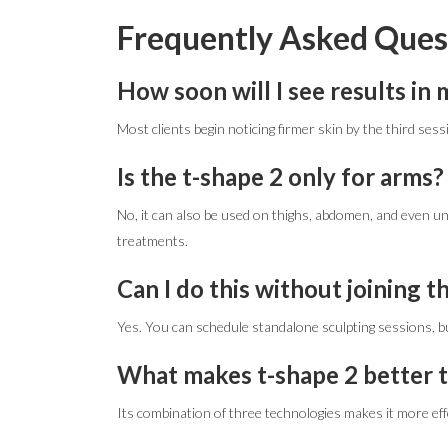
Frequently Asked Ques
How soon will I see results in
Most clients begin noticing firmer skin by the third sessio
Is the t-shape 2 only for arms?
No, it can also be used on thighs, abdomen, and even 
treatments.
Can I do this without joining 
Yes. You can schedule standalone sculpting sessions, bu
What makes t-shape 2 better 
Its combination of three technologies makes it more effe