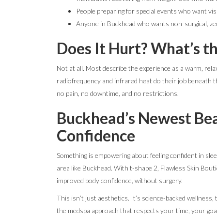
People preparing for special events who want visi
Anyone in Buckhead who wants non-surgical, z
Does It Hurt? What’s t
Not at all. Most describe the experience as a warm, relax
radiofrequency and infrared heat do their job beneath th
no pain, no downtime, and no restrictions.
Buckhead’s Newest Bea
Confidence
Something is empowering about feeling confident in sleev
area like Buckhead. With t-shape 2, Flawless Skin Boutiq
improved body confidence, without surgery.
This isn’t just aesthetics. It’s science-backed wellness, 
the medspa approach that respects your time, your goal