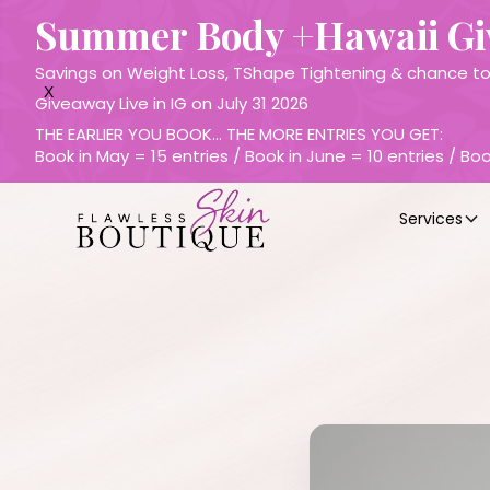
Summer Body +Hawaii G
Savings on Weight Loss, TShape Tightening & chance to 
X
Giveaway Live in IG on July 31 2026
THE EARLIER YOU BOOK… THE MORE ENTRIES YOU GET:
Book in May = 15 entries / Book in June = 10 entries / Boo
Services