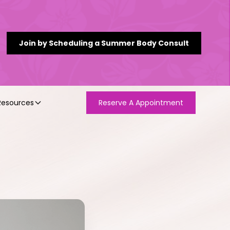
Join by Scheduling a Summer Body Consult
Resources
Reserve A Appointment