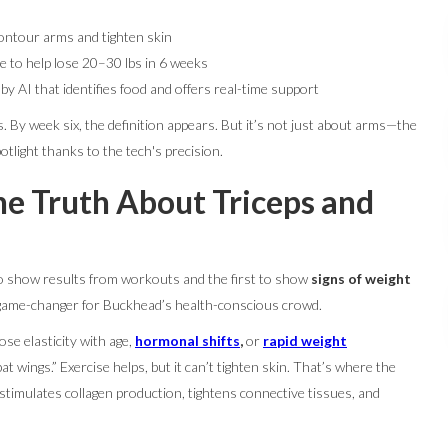
ontour arms and tighten skin
e to help lose 20–30 lbs in 6 weeks
 AI that identifies food and offers real-time support
 By week six, the definition appears. But it’s not just about arms—the
otlight thanks to the tech's precision.
e Truth About Triceps and
 to show results from workouts and the first to show
signs of weight
a game-changer for Buckhead’s health-conscious crowd.
ose elasticity with age,
hormonal shifts
,
or
rapid
weight
at wings.” Exercise helps, but it can’t tighten skin. That’s where the
timulates collagen production, tightens connective tissues, and