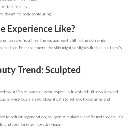
ble, fast results
ero-downtime body contouring
he Experience Like?
ing massage. You’ll feel the vacuum gently lifting the skin while
e surface. Post-treatment, the skin might be slightly flushed but there’s
uty Trend: Sculpted
eless outfits or summer wear, especially in a stylish, fitness-forward
ue is giving locals a safe, elegant path to achieve toned arms and
tied to cellular regeneration, collagen stimulation, and fat metabolism. It’s
s, and your long-term beauty vision.