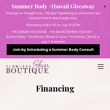
Summer Body +Hawaii Giveaway
X
Savings on Weight Loss, TShape Tightening & chance to win
Hawaii Hotel 6 day 5 night stay.
Giveaway Live in IG on July 31 2026
THE EARLIER YOU BOOK… THE MORE ENTRIES YOU GET:
Book in May = 15 entries / Book in June = 10 entries / Book in
July = 5 entries
Join by Scheduling a Summer Body Consult
Financing