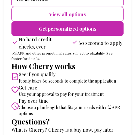
View all options
Get personalized options
No hard credit
60 seconds to apply
checks, ever
0% APR and other promotional rates subject to eligibility. See
footer for details.
How Cherry works
See if you qualify
It only takes 60 seconds to complete the application
Get care
Use your approval to pay for your treatment
Pay over time
Choose a plan length that fits your needs with 0% APR
options
Questions?
(opens in new tab)
What is Cherry?
Cherry
is a buy now, pay later