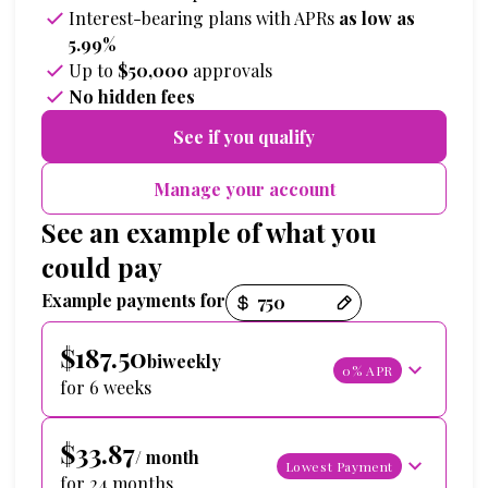
Interest-bearing plans with APRs
as low as
5.99%
Up to
$50,000
approvals
No hidden fees
See if you qualify
Manage your account
See an example of what you
could pay
Payment options loaded
Example payments for
$187.50
biweekly
0% APR
for 6 weeks
$33.87
/ month
Lowest Payment
for 24 months