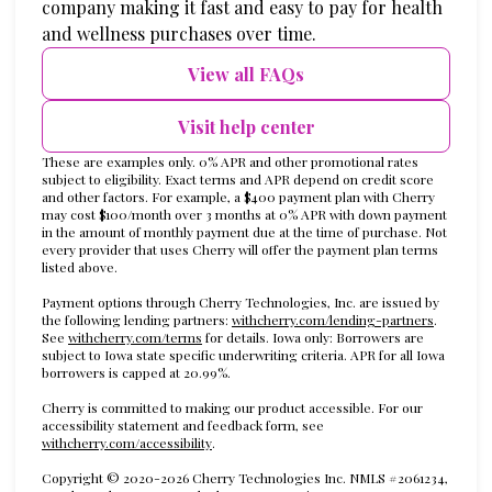
company making it fast and easy to pay for health
and wellness purchases over time.
View all FAQs
Visit help center
These are examples only. 0% APR and other promotional rates
subject to eligibility. Exact terms and APR depend on credit score
and other factors. For example, a $400 payment plan with Cherry
may cost $100/month over 3 months at 0% APR with down payment
in the amount of monthly payment due at the time of purchase. Not
every provider that uses Cherry will offer the payment plan terms
listed above.
Payment options through Cherry Technologies, Inc. are issued by
(opens in
the following lending partners:
withcherry.com/lending-partners
.
(opens in new tab)
See
withcherry.com/terms
for details. Iowa only: Borrowers are
subject to Iowa state specific underwriting criteria. APR for all Iowa
borrowers is capped at 20.99%.
Cherry is committed to making our product accessible. For our
accessibility statement and feedback form, see
(opens in new tab)
withcherry.com/accessibility
.
Copyright © 2020-2026 Cherry Technologies Inc. NMLS #2061234,