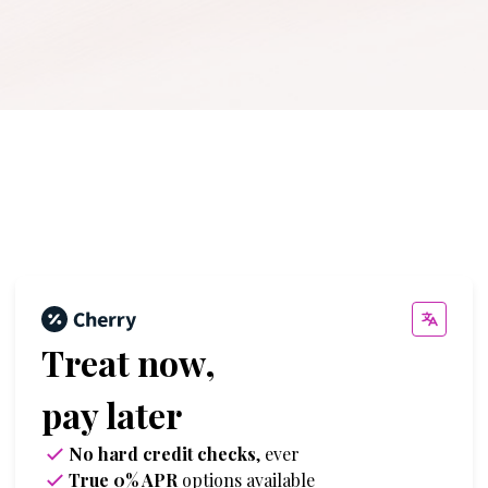
Treat now,
pay later
No hard credit checks
, ever
True 0% APR
options available