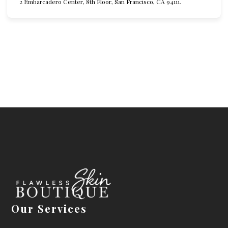
2 Embarcadero Center, 8th Floor, San Francisco, CA 94111.
Our Services