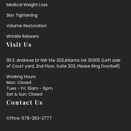
Medical Weight Loss
Skin Tightening
Volume Restoration
Wrinkle Relaxers
Visit Us
110 E. Andrews Dr NW Ste 203,Atlanta GA 30305 (Left side
of Court yard, 2nd Floor, Suite 203, Please Ring Doorbell)
Working Hours:
Mon: Closed
Tues - Fri: 10am - 6pm
Sat & Sun: Closed
Contact Us
Office: 678-263-2777