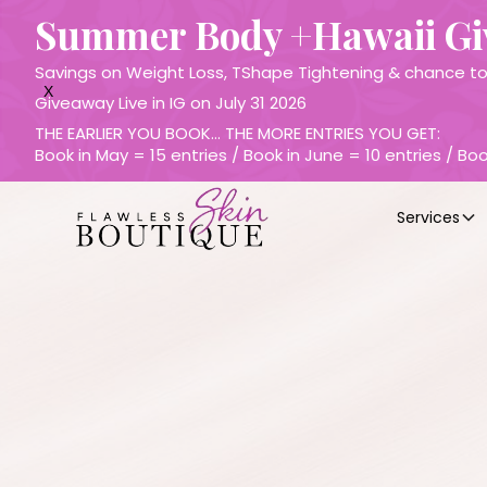
Summer Body +Hawaii G
Savings on Weight Loss, TShape Tightening & chance to 
X
Giveaway Live in IG on July 31 2026
THE EARLIER YOU BOOK… THE MORE ENTRIES YOU GET:
Book in May = 15 entries / Book in June = 10 entries / Boo
Services