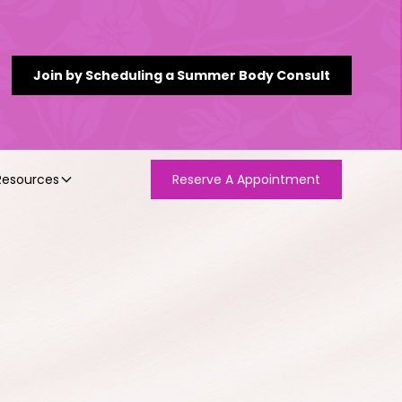
Join by Scheduling a Summer Body Consult
Resources
Reserve A Appointment