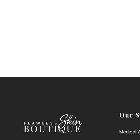
Our S
Medical 