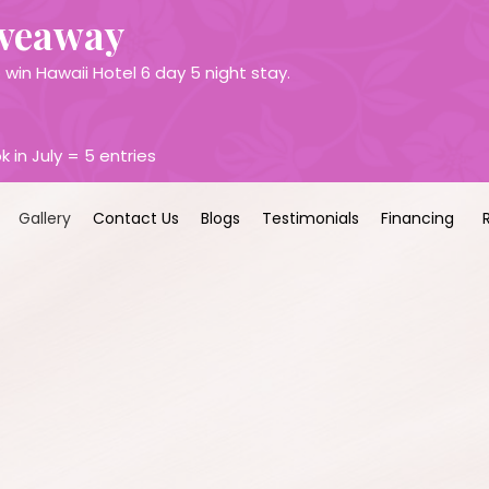
iveaway
win Hawaii Hotel 6 day 5 night stay.
k in July = 5 entries
Gallery
Contact Us
Blogs
Testimonials
Financing