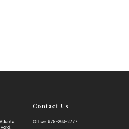
Contact Us
,Atlanta
Office: 678-263-2777
 yard,