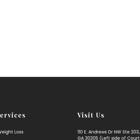
ervices
Visit Us
Weight Loss
110 E. Andrews Dr NW Ste 203
GA 30305 (Left side of Court