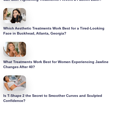
Which Aesthetic Treatments Work Best for a Tired-Looking
Face in Buckhead, Atlanta, Georgia?
What Treatments Work Best for Women Experiencing Jawline
Changes After 40?
Is T-Shape 2 the Secret to Smoother Curves and Sculpted
Confidence?