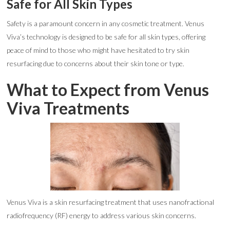
Safe for All Skin Types
Safety is a paramount concern in any cosmetic treatment. Venus
Viva’s technology is designed to be safe for all skin types, offering
peace of mind to those who might have hesitated to try skin
resurfacing due to concerns about their skin tone or type.
What to Expect from Venus
Viva Treatments
Venus Viva is a skin resurfacing treatment that uses nanofractional
radiofrequency (RF) energy to address various skin concerns.