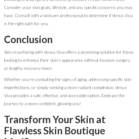
Consider your skin goals, lifestyle, and any specific concerns you may
have. Consult with a skincare professional to determine if Venus Viva
is the right path for you.
Conclusion
Skin resurfacing with Venus Viva offers a promising solution for those
looking to enhance their skin’s appearance without invasive surgery
or lengthy recovery times.
Whether you’re combating the signs of aging, addressing specific skin
imperfections, or simply seeking a more radiant complexion, Venus
Viva provides a safe, effective, and accessible option. Embrace the
journey to a more confident, glowing you!
Transform Your Skin at
Flawless Skin Boutique