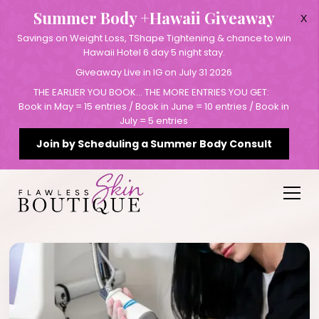
Summer Body +Hawaii Giveaway
X
Savings on Weight Loss, TShape Tightening & chance to win
Hawaii Hotel 6 day 5 night stay.
Giveaway Live in IG on July 31 2026
THE EARLIER YOU BOOK… THE MORE ENTRIES YOU GET:
Book in May = 15 entries / Book in June = 10 entries / Book in
July = 5 entries
Join by Scheduling a Summer Body Consult