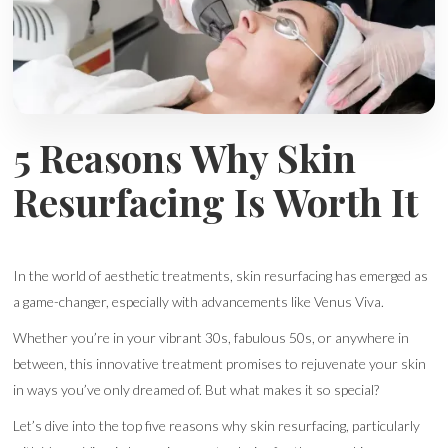
5 Reasons Why Skin
Resurfacing Is Worth It
In the world of aesthetic treatments, skin resurfacing has emerged as
a game-changer, especially with advancements like Venus Viva.
Whether you’re in your vibrant 30s, fabulous 50s, or anywhere in
between, this innovative treatment promises to rejuvenate your skin
in ways you’ve only dreamed of. But what makes it so special?
Let’s dive into the top five reasons why skin resurfacing, particularly