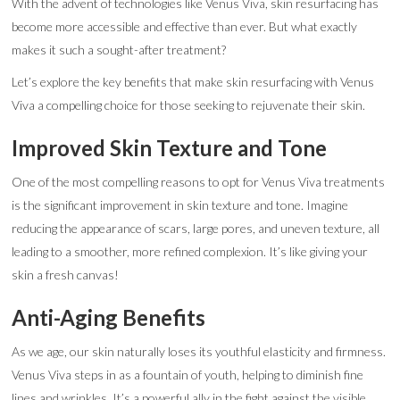
With the advent of technologies like Venus Viva, skin resurfacing has
become more accessible and effective than ever. But what exactly
makes it such a sought-after treatment?
Let’s explore the key benefits that make skin resurfacing with Venus
Viva a compelling choice for those seeking to rejuvenate their skin.
Improved Skin Texture and Tone
One of the most compelling reasons to opt for Venus Viva treatments
is the significant improvement in skin texture and tone. Imagine
reducing the appearance of scars, large pores, and uneven texture, all
leading to a smoother, more refined complexion. It’s like giving your
skin a fresh canvas!
Anti-Aging Benefits
As we age, our skin naturally loses its youthful elasticity and firmness.
Venus Viva steps in as a fountain of youth, helping to diminish fine
lines and wrinkles. It’s a powerful ally in the fight against the visible