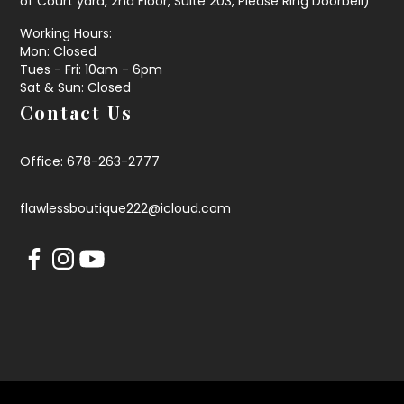
of Court yard, 2nd Floor, Suite 203, Please Ring Doorbell)
Working Hours:
Mon: Closed
Tues - Fri: 10am - 6pm
Sat & Sun: Closed
Contact Us
Office: 678-263-2777
flawlessboutique222@icloud.com