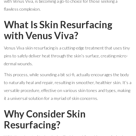
with Venus Viva, is becoming a go-to choice for those seeking a
flawless complexion.
What Is Skin Resurfacing
with Venus Viva?
Venus Viva skin resurfacing is a cutting-edge treatment that uses tiny
pins to safely deliver heat through the skin’s surface, creating micro-
dermal wounds.
This process, while sounding a bit sci-fi, actually encourages the body
to naturally heal and repair, resulting in smoother, healthier skin. It’s a
versatile procedure, effective on various skin tones and types, making
it a universal solution for a myriad of skin concerns.
Why Consider Skin
Resurfacing?