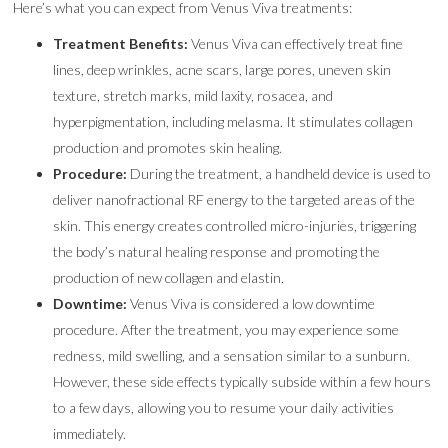
Here’s what you can expect from Venus Viva treatments:
Treatment Benefits:
Venus Viva can effectively treat fine
lines, deep wrinkles, acne scars, large pores, uneven skin
texture, stretch marks, mild laxity, rosacea, and
hyperpigmentation, including melasma. It stimulates collagen
production and promotes skin healing.
Procedure:
During the treatment, a handheld device is used to
deliver nanofractional RF energy to the targeted areas of the
skin. This energy creates controlled micro-injuries, triggering
the body’s natural healing response and promoting the
production of new collagen and elastin.
Downtime:
Venus Viva is considered a low downtime
procedure. After the treatment, you may experience some
redness, mild swelling, and a sensation similar to a sunburn.
However, these side effects typically subside within a few hours
to a few days, allowing you to resume your daily activities
immediately.