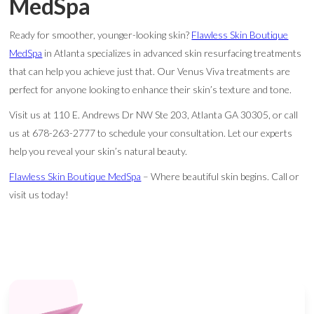
MedSpa
Ready for smoother, younger-looking skin?
Flawless Skin Boutique
MedSpa
in Atlanta specializes in advanced skin resurfacing treatments
that can help you achieve just that. Our Venus Viva treatments are
perfect for anyone looking to enhance their skin’s texture and tone.
Visit us at 110 E. Andrews Dr NW Ste 203, Atlanta GA 30305, or call
us at 678-263-2777 to schedule your consultation. Let our experts
help you reveal your skin’s natural beauty.
Flawless Skin Boutique MedSpa
– Where beautiful skin begins. Call or
visit us today!