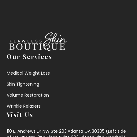
Our Services
Medical Weight Loss
Skin Tightening
Volume Restoration
Wrinkle Relaxers
Visit Us
110 E. Andrews Dr NW Ste 203,Atlanta GA 30305 (Left side