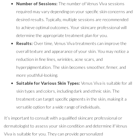
Number of Sessions:
The number of Venus Viva sessions
required may vary depending on your specific skin concerns and
desired results. Typically, multiple sessions are recommended
to achieve optimal outcomes. Your skincare professional will
determine the appropriate treatment plan for you.
Results:
Over time, Venus Viva treatments can improve the
overall texture and appearance of your skin. You may notice a
reduction in fine lines, wrinkles, acne scars, and
hyperpigmentation. The skin becomes smoother, firmer, and
more youthful-looking.
Suitable for Various Skin Types:
Venus Viva is suitable for all
skin types and colors, including dark and ethnic skin. The
treatment can target specific pigments in the skin, making it a
versatile option for a wide range of individuals.
It’s important to consult with a qualified skincare professional or
dermatologist to assess your skin condition and determine if Venus
Viva is suitable for you. They can provide personalized