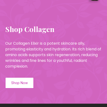
Shop Collagen
Our Collagen Elixir is a potent skincare ally,
promoting elasticity and hydration. Its rich blend of
amino acids supports skin regeneration, reducing
wrinkles and fine lines for a youthful, radiant
complexion.
Shop Now