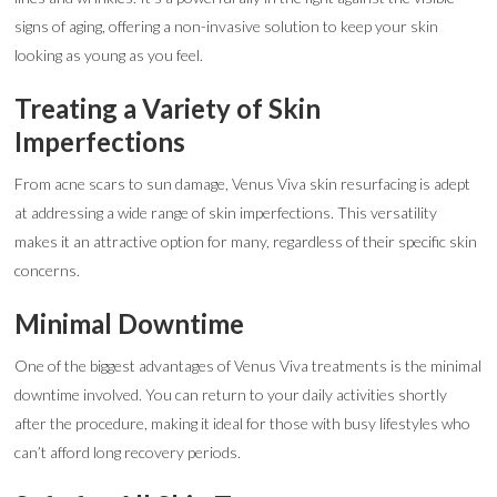
signs of aging, offering a non-invasive solution to keep your skin
looking as young as you feel.
Treating a Variety of Skin
Imperfections
From acne scars to sun damage, Venus Viva skin resurfacing is adept
at addressing a wide range of skin imperfections. This versatility
makes it an attractive option for many, regardless of their specific skin
concerns.
Minimal Downtime
One of the biggest advantages of Venus Viva treatments is the minimal
downtime involved. You can return to your daily activities shortly
after the procedure, making it ideal for those with busy lifestyles who
can’t afford long recovery periods.