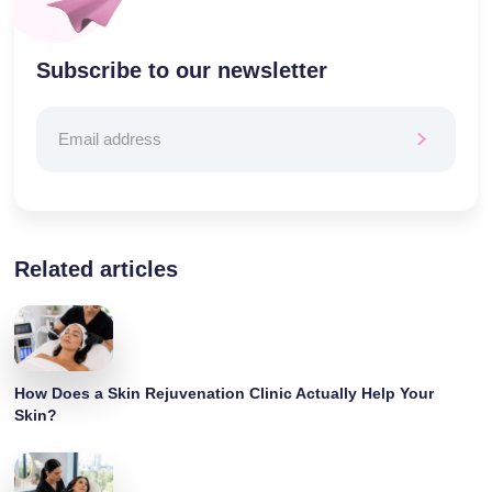
Subscribe to our newsletter
Related articles
How Does a Skin Rejuvenation Clinic Actually Help Your
Skin?