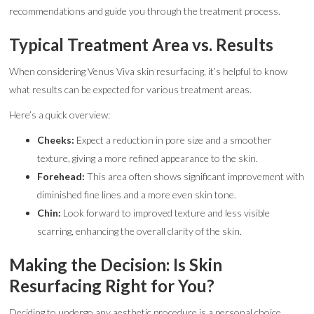
recommendations and guide you through the treatment process.
Typical Treatment Area vs. Results
When considering Venus Viva skin resurfacing, it’s helpful to know
what results can be expected for various treatment areas.
Here’s a quick overview:
Cheeks:
Expect a reduction in pore size and a smoother
texture, giving a more refined appearance to the skin.
Forehead:
This area often shows significant improvement with
diminished fine lines and a more even skin tone.
Chin:
Look forward to improved texture and less visible
scarring, enhancing the overall clarity of the skin.
Making the Decision: Is Skin
Resurfacing Right for You?
Deciding to undergo any aesthetic procedure is a personal choice.