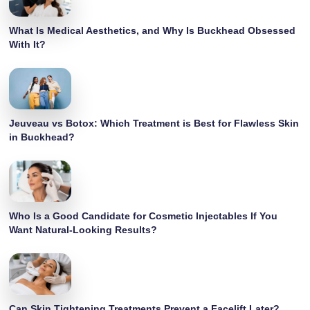
What Is Medical Aesthetics, and Why Is Buckhead Obsessed
With It?
Jeuveau vs Botox: Which Treatment is Best for Flawless Skin
in Buckhead?
Who Is a Good Candidate for Cosmetic Injectables If You
Want Natural-Looking Results?
Can Skin Tightening Treatments Prevent a Facelift Later?