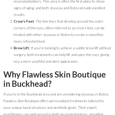
neuromodulators. This area is often the first place to show
signs of aging, and both Jeuveau and Botox provide excellent
results .
Crow’s Feet
: The fine lines that develop around the outer
corners of the eyes, often referred to as crow’s feet, can be
treated with either Jeuveau or Botox to create a smoother,
more refreshed look .
Brow Lift
: If you’re looking to achieve a subtle brow lift without
surgery, both treatments can help lift and open the eyes, giving
you a more youthful and alert appearance .
Why Flawless Skin Boutique
in Buckhead?
If you’re in the Buckhead area and are considering Jeuveau vs Botox,
Flawless Skin Boutique offers personalized treatments tailored to
your unique facial structure and aesthetic goals. Their expert
practitioners are well-versed in both neuromodulators, providing