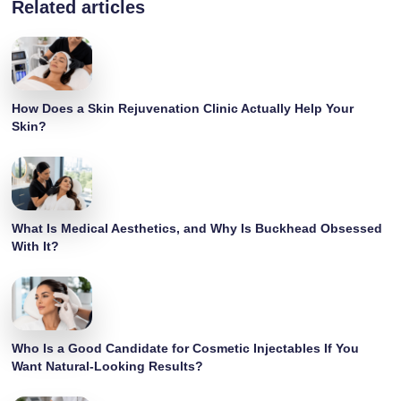
Related articles
How Does a Skin Rejuvenation Clinic Actually Help Your
Skin?
What Is Medical Aesthetics, and Why Is Buckhead Obsessed
With It?
Who Is a Good Candidate for Cosmetic Injectables If You
Want Natural-Looking Results?