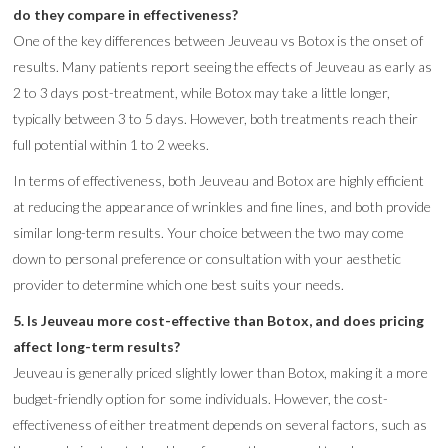
do they compare in effectiveness?
One of the key differences between Jeuveau vs Botox is the onset of
results. Many patients report seeing the effects of Jeuveau as early as
2 to 3 days post-treatment, while Botox may take a little longer,
typically between 3 to 5 days. However, both treatments reach their
full potential within 1 to 2 weeks.
In terms of effectiveness, both Jeuveau and Botox are highly efficient
at reducing the appearance of wrinkles and fine lines, and both provide
similar long-term results. Your choice between the two may come
down to personal preference or consultation with your aesthetic
provider to determine which one best suits your needs.
5. Is Jeuveau more cost-effective than Botox, and does pricing
affect long-term results?
Jeuveau is generally priced slightly lower than Botox, making it a more
budget-friendly option for some individuals. However, the cost-
effectiveness of either treatment depends on several factors, such as