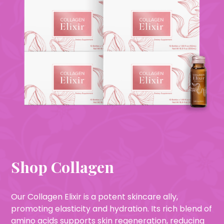
Shop Collagen
Our Collagen Elixir is a potent skincare ally,
promoting elasticity and hydration. Its rich blend of
amino acids supports skin regeneration, reducing