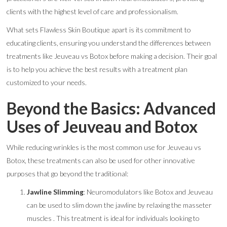
clients with the highest level of care and professionalism.
What sets Flawless Skin Boutique apart is its commitment to
educating clients, ensuring you understand the differences between
treatments like Jeuveau vs Botox before making a decision. Their goal
is to help you achieve the best results with a treatment plan
customized to your needs.
Beyond the Basics: Advanced
Uses of Jeuveau and Botox
While reducing wrinkles is the most common use for Jeuveau vs
Botox, these treatments can also be used for other innovative
purposes that go beyond the traditional:
Jawline Slimming
: Neuromodulators like Botox and Jeuveau
can be used to slim down the jawline by relaxing the masseter
muscles . This treatment is ideal for individuals looking to