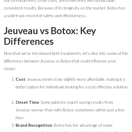
out forehead lines, crow’s feet, and frown lines with predictable,
consistent results. Because of its longevity on the market, Botox has
a solid track record of safety and effectiveness.
Jeuveau vs Botox: Key
Differences
Now that we’ve introduced both treatments, let’s dive into some of the
differences between Jeuveau vs Botox that could influence your
choice:
Cost
: Jeuveau tends to be slightly more affordable, making it a
better option for individuals looking for a cost-effective solution
.
Onset Time
: Some patients report seeing results from
Jeuveau sooner than with Botox, sometimes within just a few
days .
Brand Recognition
: Botox has the advantage of name