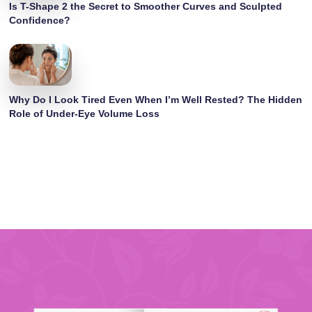
Is T-Shape 2 the Secret to Smoother Curves and Sculpted
Confidence?
Why Do I Look Tired Even When I’m Well Rested? The Hidden
Role of Under-Eye Volume Loss