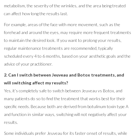
metabolism, the severity of the wrinkles, and the area being treated
can affect how long the results last.
For example, areas of the face with more movement, such as the
forehead and around the eyes, may require more frequent treatments
to maintain the desired look. If you want to prolong your results,
regular maintenance treatments are recommended, typically
scheduled every 4 to 6 months, based on your aesthetic goals and the
advice of your practitioner.
2. Can I switch between Jeuveau and Botox treatments, and
will switching affect my results?
Yes, it’s completely safe to switch between Jeuveau vs Botox, and
many patients do so to find the treatment that works best for their
specific needs. Because both are derived from botulinum toxin type A
and function in similar ways, switching will not negatively affect your
results.
Some individuals prefer Jeuveau for its faster onset of results, while