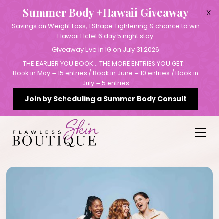
Summer Body +Hawaii Giveaway
X
Savings on Weight Loss, TShape Tightening & chance to win
Hawaii Hotel 6 day 5 night stay.
Giveaway Live in IG on July 31 2026
THE EARLIER YOU BOOK… THE MORE ENTRIES YOU GET:
Book in May = 15 entries / Book in June = 10 entries / Book in
July = 5 entries
Join by Scheduling a Summer Body Consult