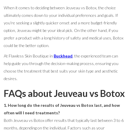
When it comes to deciding between Jeuveau vs Botox, the choice
ultimately comes down to your individual preferences and goals. If
you're seeking a slightly quicker onset and a more budget-friendly
option, Jeuveau might be your ideal pick. On the other hand, if you
prefer a product with a long history of safety and medical uses, Botox
could be the better option.
At Flawless Skin Boutique in
Buckhead
, the experienced team can
help guide you through the decision-making process, ensuring you
choose the treatment that best suits your skin type and aesthetic
desires.
FAQs about Jeuveau vs Botox
1. How long do the results of Jeuveau vs Botox last, and how
often will I need treatments?
Both Jeuveau vs Botox offer results that typically last between 3 to 6
months, depending on the individual. Factors such as your