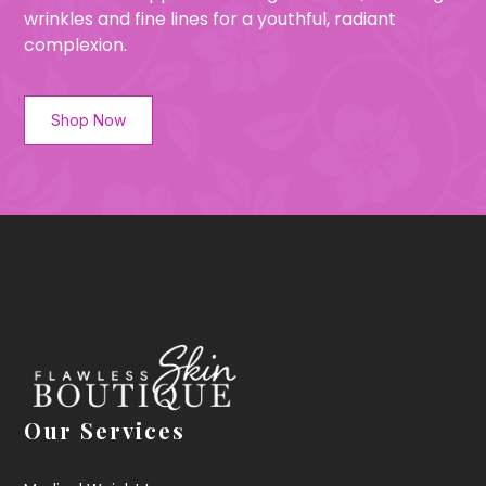
wrinkles and fine lines for a youthful, radiant
complexion.
Shop Now
Our Services