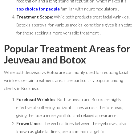
recognition and a long-standing reputation, which makes it a
top choice for people
familiar with neuromodulators .
Treatment Scope
: While both products treat facial wrinkles,
Botox’s approval for various medical conditions gives it an edge
for those seeking a more versatile treatment .
Popular Treatment Areas for
Jeuveau and Botox
While both Jeuveau vs Botox are commonly used for reducing facial
wrinkles, certain treatment areas are particularly popular among
clients in Buckhead:
Forehead Wrinkles
: Both Jeuveau and Botox are highly
effective at softening horizontal lines across the forehead,
giving the face a more youthful and relaxed appearance .
Frown Lines
: The vertical lines between the eyebrows, also
known as glabellar lines, are a common target for