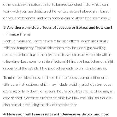
others stick with Botox due to its long-established history. You can
work with your aesthetic practitioner to create a tailored plan based
on your preferences, and both options can be alternated seamlessly.
3. Are there any side effects of Jeuveau or Botox, and how can I
minimize them?
Both Jeuveau and Botox have similar side effects, which are usually
mild and temporary. Typical side effects may include slight swelling,
redness, or bruising at the injection site, which usually subside within
a few days. Less common side effects might include headaches or slight
drooping of the eyelids if the product spreads to unintended areas.
To minimize side effects, it’s important to follow your practitioner’s
aftercare instructions, which may include avoiding alcohol, strenuous
exercise, or lying down for several hours post-treatment. Choosing an
experienced injector at a reputable clinic like Flawless Skin Boutique is
also crucial in reducing the risk of complications.
4. How soon will I see results with Jeuveau vs Botox, and how