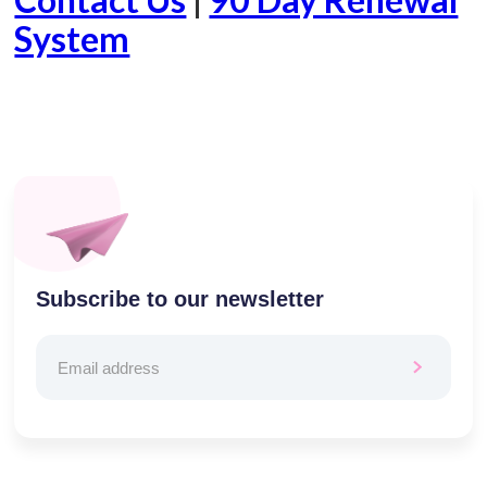
System
Subscribe to our newsletter