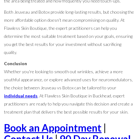
the area being treated and how frequently you need touch-ups.
Both Jeuveau and Botox provide long-lasting results, but choosing the
more affordable option doesn’t mean compromising on quality. At
Flawless Skin Boutique, the expert practitioners can help you
determine the most suitable treatment based on your goals, ensuring
you get the best results for your investment without sacrificing
quality.
Conclusion
Whether you're looking to smooth out wrinkles, achieve a more
youthful appearance, or explore advanced uses for neuromodulators,
the choice between Jeuveau vs Botox can be tailored to your
individual needs
. At Flawless Skin Boutique in Buckhead, expert
practitioners are ready to help you navigate this decision and create a
treatment plan that delivers the best possible results for your skin.
Book an Appointment
|
Contact Us
|
90 Day Renewal