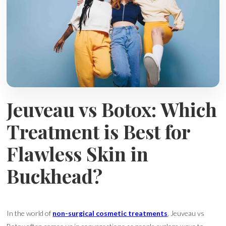
Jeuveau vs Botox: Which
Treatment is Best for
Flawless Skin in
Buckhead?
In the world of
non-surgical cosmetic treatments
, Jeuveau vs