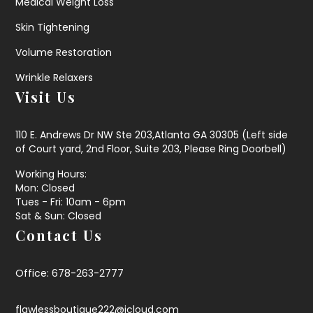
Medical Weight Loss
Skin Tightening
Volume Restoration
Wrinkle Relaxers
Visit Us
110 E. Andrews Dr NW Ste 203,Atlanta GA 30305 (Left side
of Court yard, 2nd Floor, Suite 203, Please Ring Doorbell)
Working Hours:
Mon: Closed
Tues - Fri: 10am - 6pm
Sat & Sun: Closed
Contact Us
Office: 678-263-2777
flawlessboutique222@icloud.com