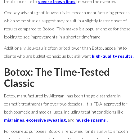
treat moderate to
severe frown lines
between the eyebrows.
One key advantage of Jeuveau is its modern manufacturing process,
which some studies suggest may result in a slightly faster onset of
results compared to Botox . This makes it a popular choice for those
looking to see improvements in a shorter timeframe.
Additionally, Jeuveau is often priced lower than Botox, appealing to
clients who are budget-conscious but still want
high-quality results .
Botox: The Time-Tested
Classic
Botox, manufactured by Allergan, has been the gold standard in
cosmetic treatments for over two decades . It is FDA-approved for
both cosmetic and medical uses, including treating conditions like
migraines
,
excessive sweating,
and
muscle spasms .
For cosmetic purposes, Botox is renowned for its ability to smooth