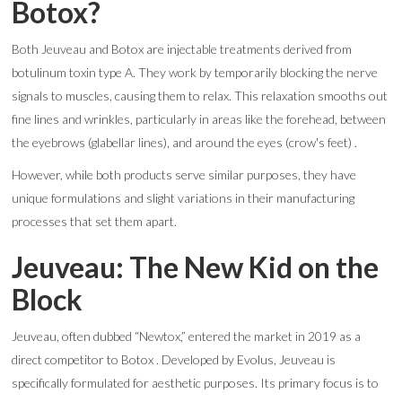
Botox?
Both Jeuveau and Botox are injectable treatments derived from
botulinum toxin type A. They work by temporarily blocking the nerve
signals to muscles, causing them to relax. This relaxation smooths out
fine lines and wrinkles, particularly in areas like the forehead, between
the eyebrows (glabellar lines), and around the eyes (crow's feet) .
However, while both products serve similar purposes, they have
unique formulations and slight variations in their manufacturing
processes that set them apart.
Jeuveau: The New Kid on the
Block
Jeuveau, often dubbed “Newtox,” entered the market in 2019 as a
direct competitor to Botox . Developed by Evolus, Jeuveau is
specifically formulated for aesthetic purposes. Its primary focus is to