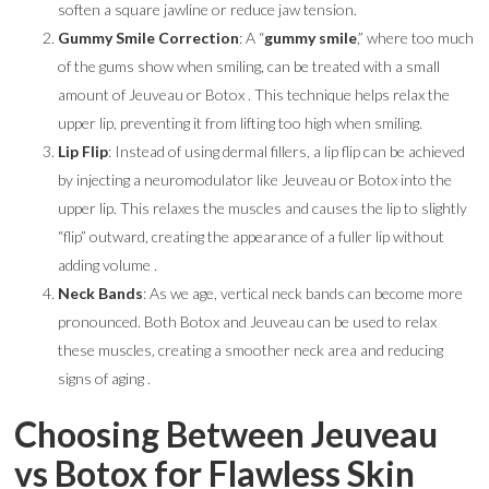
soften a square jawline or reduce jaw tension.
Gummy Smile Correction
: A “
gummy smile
,” where too much
of the gums show when smiling, can be treated with a small
amount of Jeuveau or Botox . This technique helps relax the
upper lip, preventing it from lifting too high when smiling.
Lip Flip
: Instead of using dermal fillers, a lip flip can be achieved
by injecting a neuromodulator like Jeuveau or Botox into the
upper lip. This relaxes the muscles and causes the lip to slightly
“flip” outward, creating the appearance of a fuller lip without
adding volume .
Neck Bands
: As we age, vertical neck bands can become more
pronounced. Both Botox and Jeuveau can be used to relax
these muscles, creating a smoother neck area and reducing
signs of aging .
Choosing Between Jeuveau
vs Botox for Flawless Skin