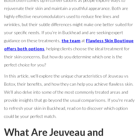
Botox often comes up in conversations as people explore ways to
rejuvenate their skin and maintain a youthful appearance. Both are
highly effective neuromodulators used to reduce fine lines and
wrinkles, but their subtle differences might make one better suited for
your specific needs. If you’re in Buckhead and are seeking expert
guidance on these treatments,
the team
at
Flawless Skin Boutique
offers both options
, helping clients choose the ideal treatment for
their skin concerns. But how do you determine which one is the
perfect choice for you?
In this article, we’ll explore the unique characteristics of Jeuveau vs
Botox, their benefits, and how they can help you achieve flawless skin.
We’ll also delve into some of the most commonly treated areas and
provide insights that go beyond the usual comparisons. If you're ready
to refresh your skin in Buckhead, read on to discover which option
could be your perfect match.
What Are Jeuveau and