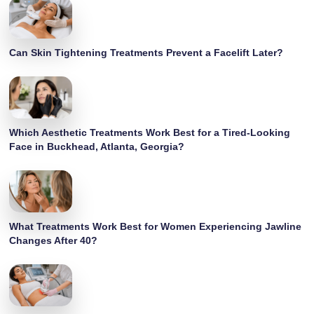
Can Skin Tightening Treatments Prevent a Facelift Later?
Which Aesthetic Treatments Work Best for a Tired-Looking
Face in Buckhead, Atlanta, Georgia?
What Treatments Work Best for Women Experiencing Jawline
Changes After 40?