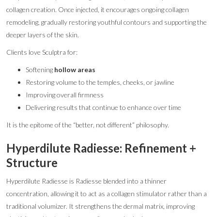
collagen creation. Once injected, it encourages ongoing collagen
remodeling, gradually restoring youthful contours and supporting the
deeper layers of the skin.
Clients love Sculptra for:
Softening
hollow areas
Restoring volume to the temples, cheeks, or jawline
Improving overall firmness
Delivering results that continue to enhance over time
It is the epitome of the “better, not different” philosophy.
Hyperdilute Radiesse: Refinement +
Structure
Hyperdilute Radiesse is Radiesse blended into a thinner
concentration, allowing it to act as a collagen stimulator rather than a
traditional volumizer. It strengthens the dermal matrix, improving