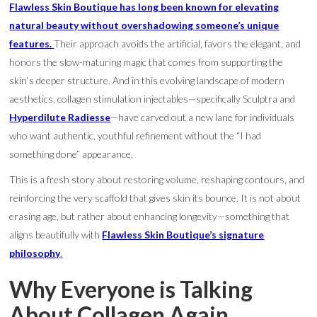
Flawless Skin Boutique has long been known for elevating
natural beauty without overshadowing someone’s unique
features.
Their approach avoids the artificial, favors the elegant, and
honors the slow-maturing magic that comes from supporting the
skin’s deeper structure. And in this evolving landscape of modern
aesthetics, collagen stimulation injectables—specifically Sculptra and
Hyperdilute Radiesse
—have carved out a new lane for individuals
who want authentic, youthful refinement without the “I had
something done” appearance.
This is a fresh story about restoring volume, reshaping contours, and
reinforcing the very scaffold that gives skin its bounce. It is not about
erasing age, but rather about enhancing longevity—something that
aligns beautifully with
Flawless Skin Boutique’s signature
philosophy
.
Why Everyone is Talking
About Collagen Again