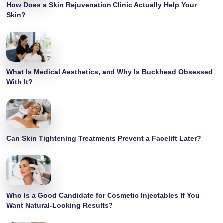
How Does a Skin Rejuvenation Clinic Actually Help Your
Skin?
What Is Medical Aesthetics, and Why Is Buckhead Obsessed
With It?
Can Skin Tightening Treatments Prevent a Facelift Later?
Who Is a Good Candidate for Cosmetic Injectables If You
Want Natural-Looking Results?