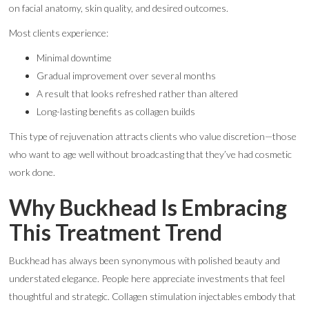
on facial anatomy, skin quality, and desired outcomes.
Most clients experience:
Minimal downtime
Gradual improvement over several months
A result that looks refreshed rather than altered
Long-lasting benefits as collagen builds
This type of rejuvenation attracts clients who value discretion—those
who want to age well without broadcasting that they’ve had cosmetic
work done.
Why Buckhead Is Embracing
This Treatment Trend
Buckhead has always been synonymous with polished beauty and
understated elegance. People here appreciate investments that feel
thoughtful and strategic. Collagen stimulation injectables embody that