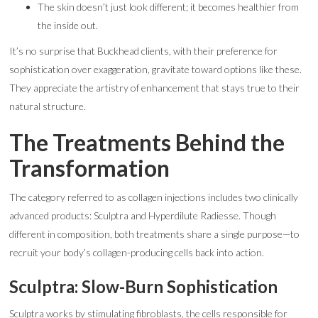
The skin doesn’t just look different; it becomes healthier from
the inside out.
It’s no surprise that Buckhead clients, with their preference for
sophistication over exaggeration, gravitate toward options like these.
They appreciate the artistry of enhancement that stays true to their
natural structure.
The Treatments Behind the
Transformation
The category referred to as collagen injections includes two clinically
advanced products: Sculptra and Hyperdilute Radiesse. Though
different in composition, both treatments share a single purpose—to
recruit your body’s collagen-producing cells back into action.
Sculptra: Slow-Burn Sophistication
Sculptra works by stimulating fibroblasts, the cells responsible for