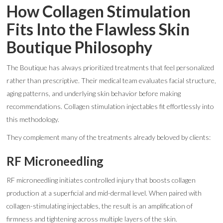
How Collagen Stimulation
Fits Into the Flawless Skin
Boutique Philosophy
The Boutique has always prioritized treatments that feel personalized
rather than prescriptive. Their medical team evaluates facial structure,
aging patterns, and underlying skin behavior before making
recommendations. Collagen stimulation injectables fit effortlessly into
this methodology.
They complement many of the treatments already beloved by clients:
RF Microneedling
RF microneedling initiates controlled injury that boosts collagen
production at a superficial and mid-dermal level. When paired with
collagen-stimulating injectables, the result is an amplification of
firmness and tightening across multiple layers of the skin.