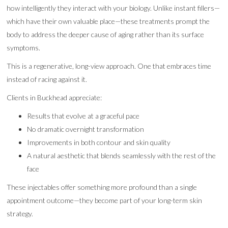
how intelligently they interact with your biology. Unlike instant fillers—
which have their own valuable place—these treatments prompt the
body to address the deeper cause of aging rather than its surface
symptoms.
This is a regenerative, long-view approach. One that embraces time
instead of racing against it.
Clients in Buckhead appreciate:
Results that evolve at a graceful pace
No dramatic overnight transformation
Improvements in both contour and skin quality
A natural aesthetic that blends seamlessly with the rest of the
face
These injectables offer something more profound than a single
appointment outcome—they become part of your long-term skin
strategy.