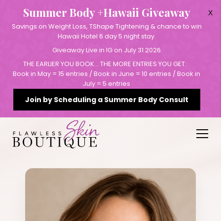
Summer Body +Hawaii Giveaway
X
Savings on Weight Loss, TShape Tightening & chance to win
Hawaii Hotel 6 day 5 night stay.
Giveaway Live in IG on July 31 2026
THE EARLIER YOU BOOK… THE MORE ENTRIES YOU GET:
Book in May = 15 entries / Book in June = 10 entries / Book in
July = 5 entries
Join by Scheduling a Summer Body Consult