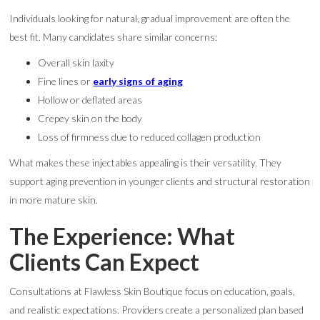
Individuals looking for natural, gradual improvement are often the
best fit. Many candidates share similar concerns:
Overall skin laxity
Fine lines or
early signs of aging
Hollow or deflated areas
Crepey skin on the body
Loss of firmness due to reduced collagen production
What makes these injectables appealing is their versatility. They
support aging prevention in younger clients and structural restoration
in more mature skin.
The Experience: What
Clients Can Expect
Consultations at Flawless Skin Boutique focus on education, goals,
and realistic expectations. Providers create a personalized plan based