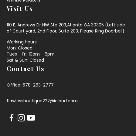
Visit Us
110 E. Andrews Dr NW Ste 203,Atlanta GA 30305 (Left side
of Court yard, 2nd Floor, Suite 203, Please Ring Doorbell)
Working Hours:
Mon: Closed
Tues - Fri: 10am - 6pm
Sat & Sun: Closed
Contact Us
Office: 678-263-2777
flawlessboutique222@icloud.com