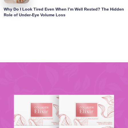
Why Do I Look Tired Even When I’m Well Rested? The Hidden
Role of Under-Eye Volume Loss