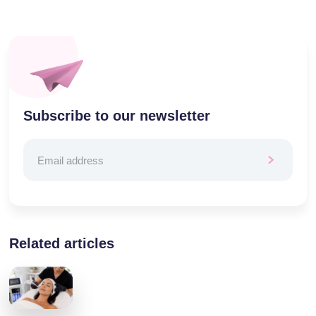
Subscribe to our newsletter
Related articles