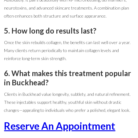
neurotoxins, and advanced skincare treatments. A combination plan
often enhances both structure and surface appearance.
5. How long do results last?
Once the skin rebuilds collagen, the benefits can last well over a year.
Many clients return periodically to maintain collagen levels and
reinforce long-term skin strength.
6. What makes this treatment popular
in Buckhead?
Clients in Buckhead value longevity, subtlety, and natural refinement.
These injectables support healthy, youthful skin without drastic
changes—appealing to individuals who prefer a polished, elegant look.
Reserve An Appointment