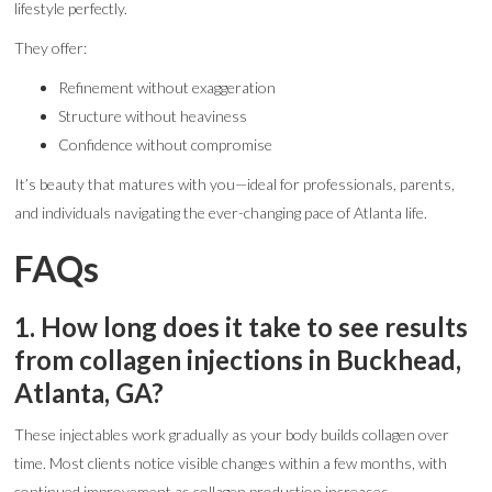
lifestyle perfectly.
They offer:
Refinement without exaggeration
Structure without heaviness
Confidence without compromise
It’s beauty that matures with you—ideal for professionals, parents,
and individuals navigating the ever-changing pace of Atlanta life.
FAQs
1. How long does it take to see results
from collagen injections in Buckhead,
Atlanta, GA?
These injectables work gradually as your body builds collagen over
time. Most clients notice visible changes within a few months, with
continued improvement as collagen production increases.