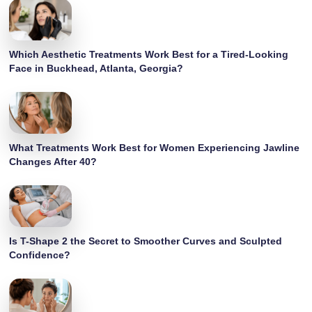
Which Aesthetic Treatments Work Best for a Tired-Looking
Face in Buckhead, Atlanta, Georgia?
What Treatments Work Best for Women Experiencing Jawline
Changes After 40?
Is T-Shape 2 the Secret to Smoother Curves and Sculpted
Confidence?