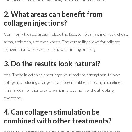
2. What areas can benefit from
collagen injections?
Commonly treated areas include the face, temples, jawline, neck, chest,
arms, abdomen, and even knees. The versatility allows for tailored
rejuvenation wherever skin shows thinning or laxity.
3. Do the results look natural?
Yes. These injectables encourage your body to strengthen its own
collagen, producing changes that appear subtle, smooth, and refined.
This is ideal for clients who want improvement without looking
overdone.
4. Can collagen stimulation be
combined with other treatments?
Absolutely. It pairs beautifully with RF microneedling, dermal fillers,