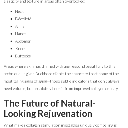
elasticity and texture in areas often overlooked:
Neck
Décolleté
Arms
Hands
Abdomen
Knees
Buttocks
Areas where skin has thinned with age respond beautifully to this
technique. It gives Buckhead clients the chance to treat some of the
most telling signs of aging—those subtle indicators that don’t always
need volume, but absolutely benefit from improved collagen density.
The Future of Natural-
Looking Rejuvenation
What makes collagen stimulation injectables uniquely compelling is