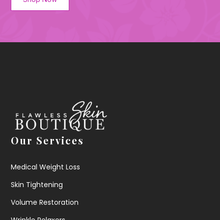
Our Services
Medical Weight Loss
Skin Tightening
Volume Restoration
Wrinkle Relaxers