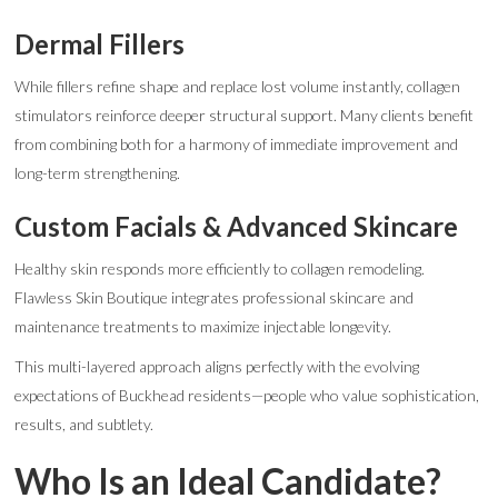
Dermal Fillers
While fillers refine shape and replace lost volume instantly, collagen
stimulators reinforce deeper structural support. Many clients benefit
from combining both for a harmony of immediate improvement and
long-term strengthening.
Custom Facials & Advanced Skincare
Healthy skin responds more efficiently to collagen remodeling.
Flawless Skin Boutique integrates professional skincare and
maintenance treatments to maximize injectable longevity.
This multi-layered approach aligns perfectly with the evolving
expectations of Buckhead residents—people who value sophistication,
results, and subtlety.
Who Is an Ideal Candidate?