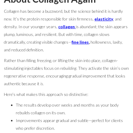
Collagen has become a buzzword, but the science behind it is hardly
new. It’s the protein responsible for skin firmness,
elasticity
, and
density. In our younger years,
collagen
is abundant; the skin appears
plump, luminous, and resilient. But with time, collagen slows
dramatically, creating visible changes—
fine lines
,
hollowness, laxity,
and reduced definition.
Rather than filling, freezing, or lifting the skin into place, collagen-
stimulating injectables focus on
rebuilding
. They activate the skin’s own
regenerative response, encouraging gradual improvement that looks
authentic because it
is
.
Here’s what makes this approach so distinctive:
The results develop over weeks and months as your body
rebuilds collagen on its own.
Improvements appear gradual and subtle—perfect for clients
who prefer discretion.