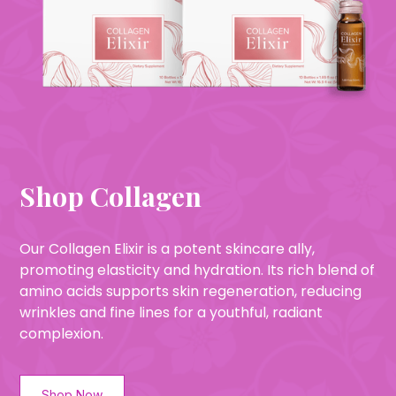
Shop Collagen
Our Collagen Elixir is a potent skincare ally,
promoting elasticity and hydration. Its rich blend of
amino acids supports skin regeneration, reducing
wrinkles and fine lines for a youthful, radiant
complexion.
Shop Now