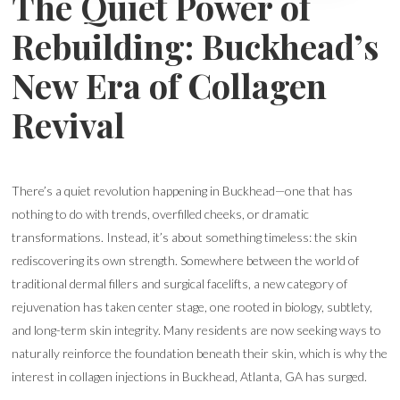
The Quiet Power of
Rebuilding: Buckhead’s
New Era of Collagen
Revival
There’s a quiet revolution happening in Buckhead—one that has
nothing to do with trends, overfilled cheeks, or dramatic
transformations. Instead, it’s about something timeless: the skin
rediscovering its own strength. Somewhere between the world of
traditional dermal fillers and surgical facelifts, a new category of
rejuvenation has taken center stage, one rooted in biology, subtlety,
and long-term skin integrity. Many residents are now seeking ways to
naturally reinforce the foundation beneath their skin, which is why the
interest in collagen injections in Buckhead, Atlanta, GA has surged.